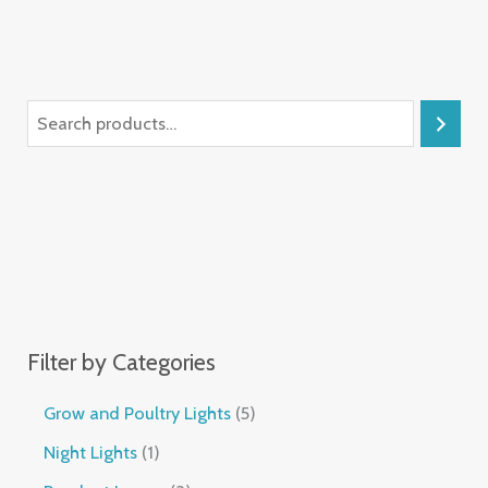
Filter by Categories
Grow and Poultry Lights
5
Night Lights
1