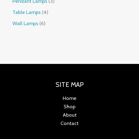
Pendant Lamps
3
Table Lamps
4
Wall Lamps
6
SITE MAP
Home
Shop
About
Contact