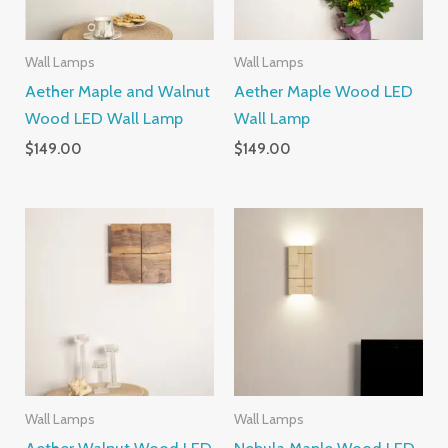
Wall Lamps
Wall Lamps
Aether Maple and Walnut
Aether Maple Wood LED
Wood LED Wall Lamp
Wall Lamp
$
149.00
$
149.00
Wall Lamps
Wall Lamps
Aether Walnut Wood LED
Nebula Maple Wood LED