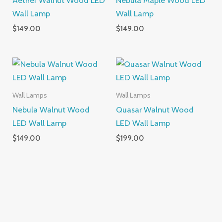
Wall Lamp
Wall Lamp
$
149.00
$
149.00
Wall Lamps
Wall Lamps
Nebula Walnut Wood
Quasar Walnut Wood
LED Wall Lamp
LED Wall Lamp
$
149.00
$
199.00