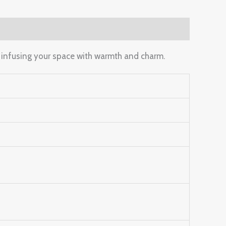
, infusing your space with warmth and charm.