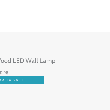
Wood LED Wall Lamp
pping
DD TO CART