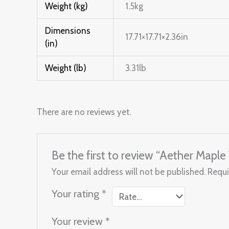
Weight (kg)
1.5kg
Dimensions
17.71×17.71×2.36in
(in)
Weight (lb)
3.31lb
There are no reviews yet.
Be the first to review “Aether Map
Your email address will not be published.
Requi
Your rating
*
Your review
*