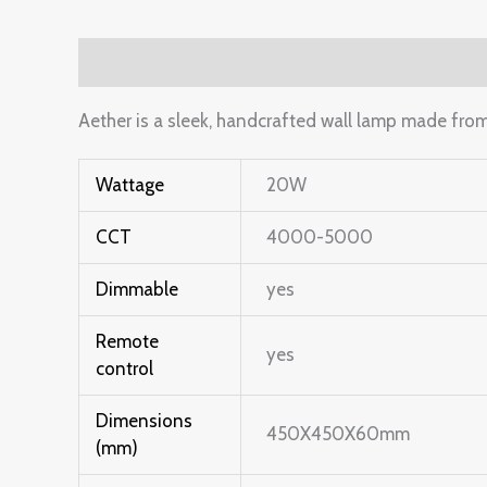
Description
Additional information
Reviews 
Aether is a sleek, handcrafted wall lamp made fro
Wattage
20W
CCT
4000-5000
Dimmable
yes
Remote
yes
control
Dimensions
450X450X60mm
(mm)