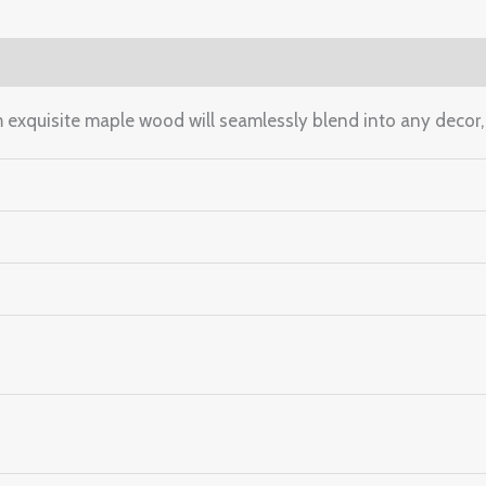
(0)
m exquisite maple wood will seamlessly blend into any decor