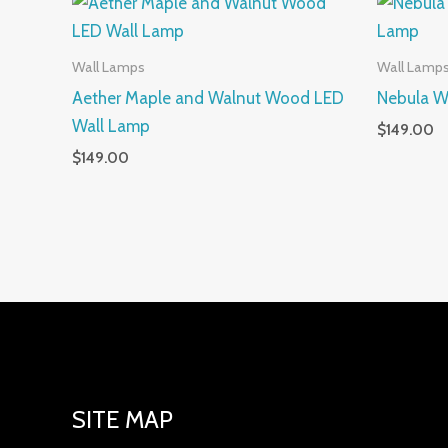
Wall Lamps
Wall Lamp
Aether Maple and Walnut Wood LED
Nebula W
Wall Lamp
$
149.00
$
149.00
SITE MAP