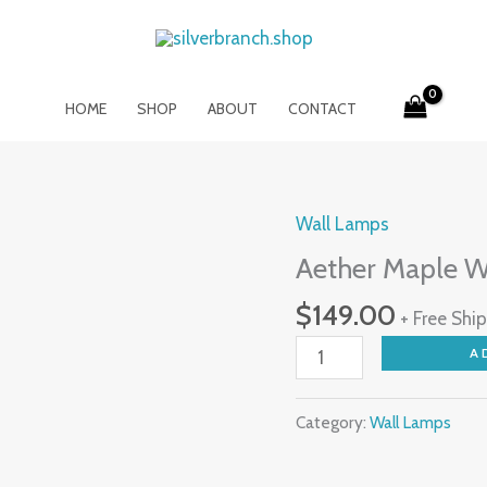
HOME
SHOP
ABOUT
CONTACT
Wall Lamps
Aether
Maple
Aether Maple 
Wood
$
149.00
+ Free Shi
LED
Wall
A
Lamp
quantity
Category:
Wall Lamps