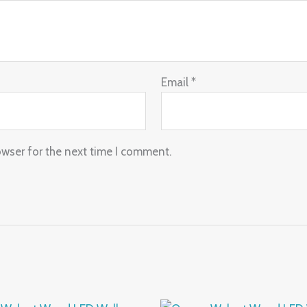
Email
*
owser for the next time I comment.