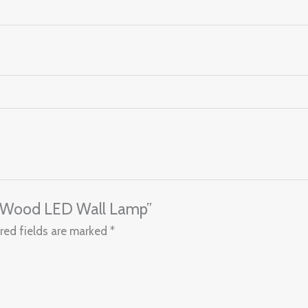
le Wood LED Wall Lamp”
red fields are marked
*