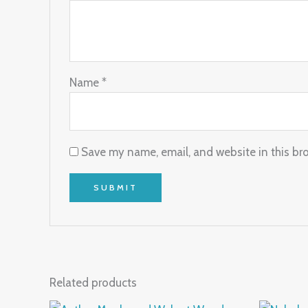
Name
*
Save my name, email, and website in this br
Related products