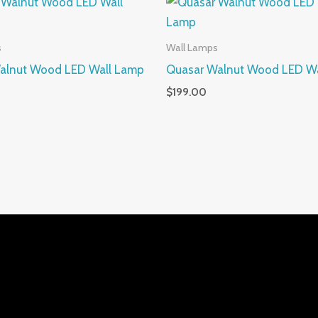
s
Wall Lamps
alnut Wood LED Wall Lamp
Quasar Walnut Wood LED W
$
199.00