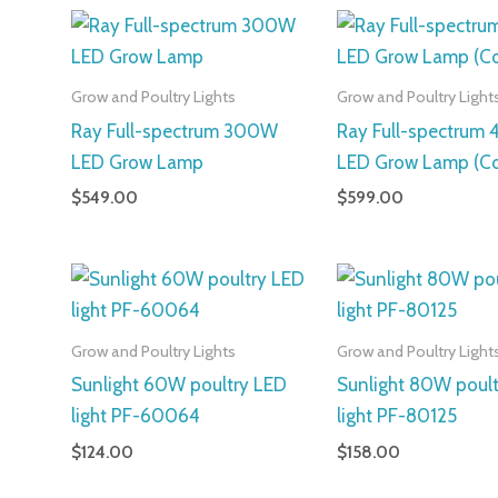
Grow and Poultry Lights
Grow and Poultry Light
Ray Full-spectrum 300W
Ray Full-spectrum
LED Grow Lamp
LED Grow Lamp (C
$
549.00
$
599.00
Grow and Poultry Lights
Grow and Poultry Light
Sunlight 60W poultry LED
Sunlight 80W poul
light PF-60064
light PF-80125
$
124.00
$
158.00