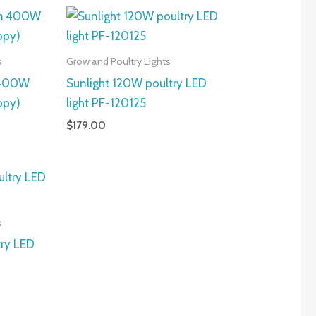
s
Grow and Poultry Lights
 400W
Sunlight 120W poultry LED
opy)
light PF-120125
$
179.00
s
try LED