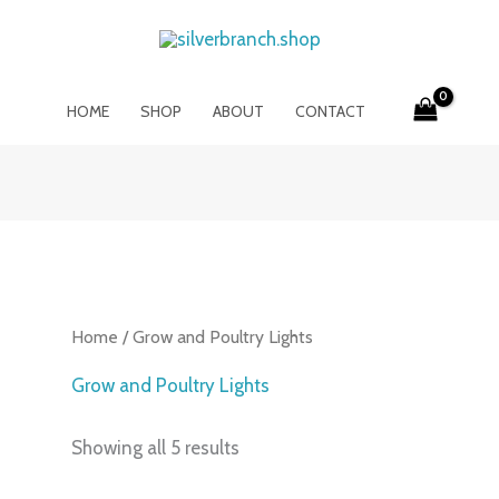
HOME
SHOP
ABOUT
CONTACT
Home
/ Grow and Poultry Lights
Grow and Poultry Lights
Showing all 5 results