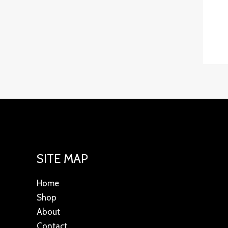
SITE MAP
Home
Shop
About
Contact