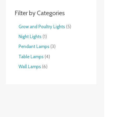
Filter by Categories
Grow and Poultry Lights
5
Night Lights
1
Pendant Lamps
3
Table Lamps
4
Wall Lamps
6